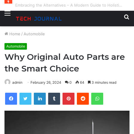
Embracing the Alternatives – A Modern Guide to Holistic and Complementary Health
Menu
S
fo
Home
/
Automobile
Automobile
Why Original Auto Parts are
the Smart Choice
admin
February 26, 2024
0
64
3 minutes read
Facebook
Twitter
LinkedIn
Tumblr
Pinterest
Reddit
WhatsApp