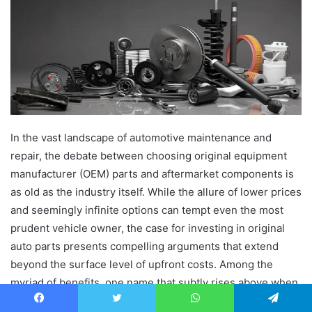
In the vast landscape of automotive maintenance and
repair, the debate between choosing original equipment
manufacturer (OEM) parts and aftermarket components is
as old as the industry itself. While the allure of lower prices
and seemingly infinite options can tempt even the most
prudent vehicle owner, the case for investing in original
auto parts presents compelling arguments that extend
beyond the surface level of upfront costs. Among the
myriad of benefits, one name that subtly rises above when
discussing reliability and authenticity in the automotive