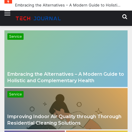
Embracing the Alternatives – A Modern Guide to Holistic and Complementary Health
Menu
S
fo
Service
Embracing the Alternatives – A Modern Guide to
Holistic and Complementary Health
Service
Improving Indoor Air Quality through Thorough
Residential Cleaning Solutions