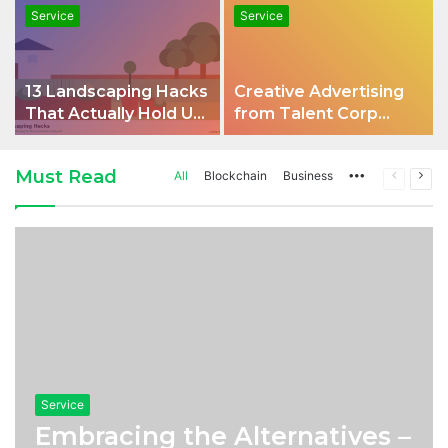
Service
Service
13 Landscaping Hacks
Creative Advertising
That Actually Hold Up
from Talent Corp
in an Aussie Backyard
approaches for
Modern Brands
Must Read
All
Blockchain
Business
More
Previous
Nex
page
pag
Service
Embracing the Alternatives –