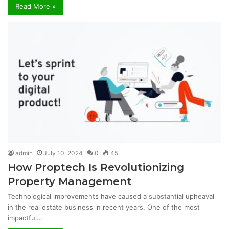
Read More »
admin
July 10, 2024
0
45
How Proptech Is Revolutionizing
Property Management
Technological improvements have caused a substantial upheaval
in the real estate business in recent years. One of the most
impactful…