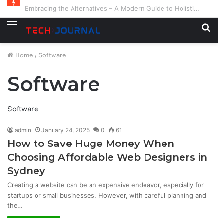
Embracing the Alternatives – A Modern Guide to Holistic and Complementary Health
Menu
S
fo
Home
/
Software
Software
Software
admin
January 24, 2025
0
61
How to Save Huge Money When
Choosing Affordable Web Designers in
Sydney
Creating a website can be an expensive endeavor, especially for
startups or small businesses. However, with careful planning and
the…