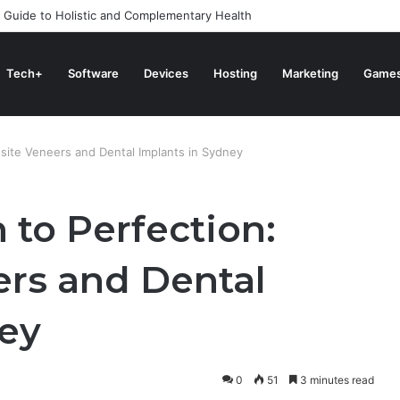
 Guide to Holistic and Complementary Health
Tech+
Software
Devices
Hosting
Marketing
Game
site Veneers and Dental Implants in Sydney
 to Perfection:
rs and Dental
ney
0
51
3 minutes read