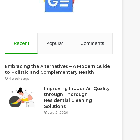
Recent
Popular
Comments
Embracing the Alternatives – A Modern Guide
to Holistic and Complementary Health
4 weeks ago
Improving Indoor Air Quality
through Thorough
Residential Cleaning
Solutions
July 2, 2026