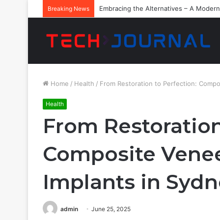
Embracing the Alternatives – A Modern
Breaking News
Home
/
Health
/
From Restoration to Perfection: Compo
Health
From Restoration
Composite Venee
Implants in Syd
admin
June 25, 2025