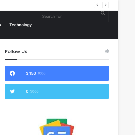
Search
s
Technology
Follow Us
for
3,150
1000
0
5000