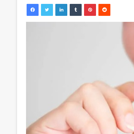
Facebook
Twitter
LinkedIn
Tumblr
Pinterest
Reddit