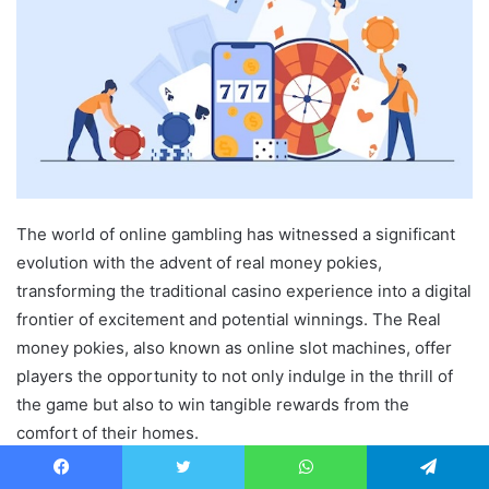
The world of online gambling has witnessed a significant
evolution with the advent of real money pokies,
transforming the traditional casino experience into a digital
frontier of excitement and potential winnings. The Real
money pokies, also known as online slot machines, offer
players the opportunity to not only indulge in the thrill of
the game but also to win tangible rewards from the
comfort of their homes.
One of the primary appeals of real money pokies lies in the