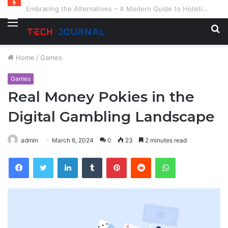
Embracing the Alternatives – A Modern Guide to Holistic and Complementary Health
Menu
S
fo
Home
/
Games
Games
Real Money Pokies in the
Digital Gambling Landscape
admin
March 6, 2024
0
23
2 minutes read
Facebook
Twitter
LinkedIn
Tumblr
Pinterest
Reddit
WhatsApp