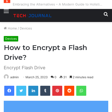
Embracing the Alternatives – A Modern Guide to Holistic and Complementary Health
Menu
S
fo
Home
/
Devices
Devices
How to Encrypt a Flash
Drive?
Encrypt Flash Drive
admin
March 25, 2023
0
31
2 minutes read
Facebook
Twitter
LinkedIn
Tumblr
Pinterest
Reddit
WhatsApp