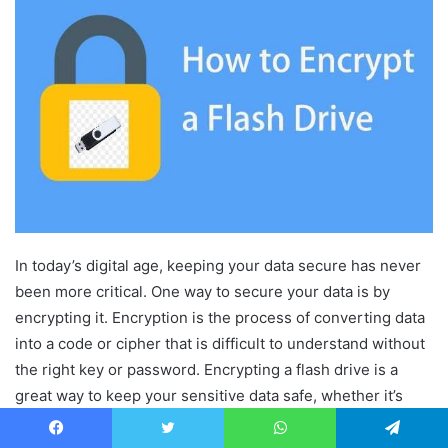
In today’s digital age, keeping your data secure has never
been more critical. One way to secure your data is by
encrypting it. Encryption is the process of converting data
into a code or cipher that is difficult to understand without
the right key or password. Encrypting a flash drive is a
great way to keep your sensitive data safe, whether it’s
personal or professional. In this article, we will look at how
to encrypt a flash drive.