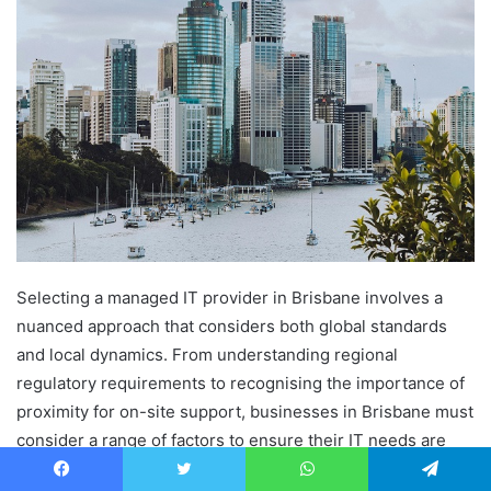
Selecting a managed IT provider in Brisbane involves a
nuanced approach that considers both global standards
and local dynamics. From understanding regional
regulatory requirements to recognising the importance of
proximity for on-site support, businesses in Brisbane must
consider a range of factors to ensure their IT needs are
comprehensively met.