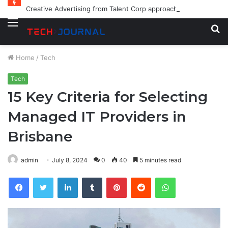
Creative Advertising from Talent Corp approaches for Modern Brands
Menu
S
fo
Home
/
Tech
Tech
15 Key Criteria for Selecting
Managed IT Providers in
Brisbane
admin
July 8, 2024
0
40
5 minutes read
Facebook
Twitter
LinkedIn
Tumblr
Pinterest
Reddit
WhatsApp