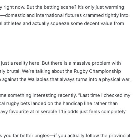
 right now. But the betting scene? It’s only just warming
—domestic and international fixtures crammed tightly into
cal athletes and actually squeeze some decent value from
just a reality here. But there is a massive problem with
tely brutal. We’re talking about the Rugby Championship
 against the Wallabies that always turns into a physical war.
 something interesting recently. “Last time I checked my
cal rugby bets landed on the handicap line rather than
avy favourite at miserable 1.15 odds just feels completely
you far better angles—if you actually follow the provincial