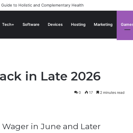
 Guide to Holistic and Complementary Health
Tech+
Software
Devices
Hosting
Marketing
Game
ack in Late 2026
0
17
2 minutes read
 Wager in June and Later