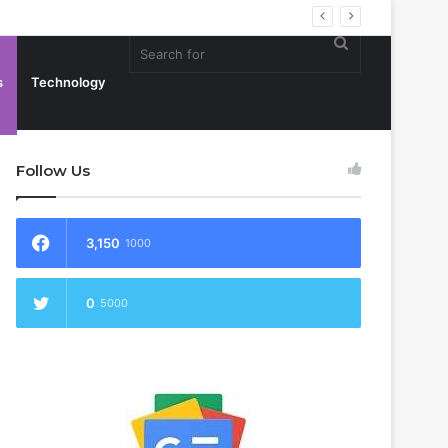
Search
s
Technology
Follow Us
for
3,150
1000
0
5000