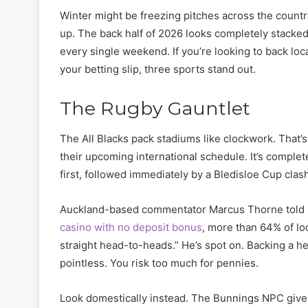
Winter might be freezing pitches across the country
up. The back half of 2026 looks completely stacked
every single weekend. If you’re looking to back lo
your betting slip, three sports stand out.
The Rugby Gauntlet
The All Blacks pack stadiums like clockwork. That’s 
their upcoming international schedule. It’s comple
first, followed immediately by a Bledisloe Cup clash
Auckland-based commentator Marcus Thorne told me
casino with no deposit bonus
, more than 64% of lo
straight head-to-heads.” He’s spot on. Backing a he
pointless. You risk too much for pennies.
Look domestically instead. The Bunnings NPC gives 