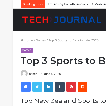
Embracing the Alternatives – A Modern
Breaking News
Home
/
Games
/
Top 3 Sports to Back in Late 2026
Games
Top 3 Sports to B
admin
June 5, 2026
Facebook
Twitter
LinkedIn
Tumblr
Pinterest
Reddit
Top New Zealand Sports to