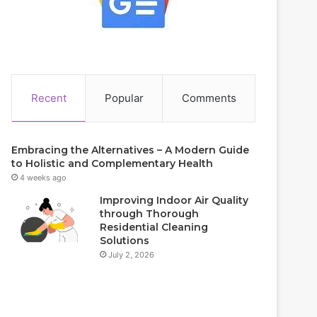
Recent
Popular
Comments
Embracing the Alternatives – A Modern Guide
to Holistic and Complementary Health
4 weeks ago
Improving Indoor Air Quality
through Thorough
Residential Cleaning
Solutions
July 2, 2026