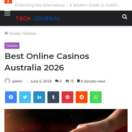
Embracing the Alternatives – A Modern Guide to Holistic and Complementary Health
Menu
S
fo
Home
/
Games
Games
Best Online Casinos
Australia 2026
admin
June 5, 2026
0
15
6 minutes read
Facebook
Twitter
LinkedIn
Tumblr
Pinterest
Reddit
WhatsApp