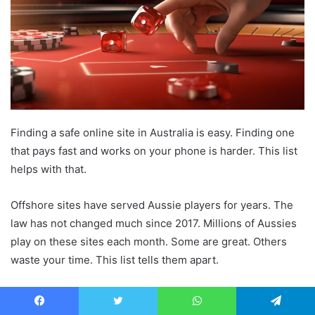
Finding a safe online site in Australia is easy. Finding one
that pays fast and works on your phone is harder. This list
helps with that.
Offshore sites have served Aussie players for years. The
law has not changed much since 2017. Millions of Aussies
play on these sites each month. Some are great. Others
waste your time. This list tells them apart.
All sites here were tested with real money. Real cashouts.
Real support chats. No paid spots.