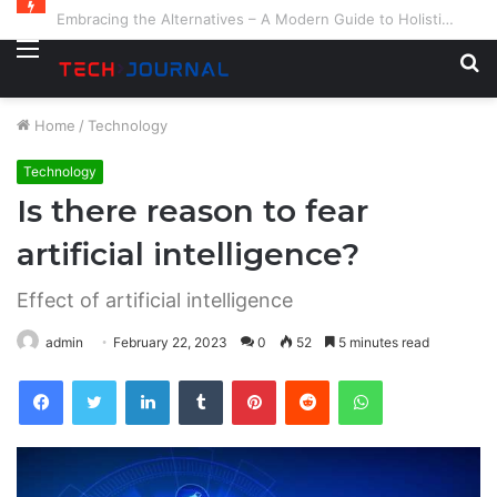
Embracing the Alternatives – A Modern Guide to Holistic and Complementary Health
Menu
S
fo
Home
/
Technology
Technology
Is there reason to fear
artificial intelligence?
Effect of artificial intelligence
admin
February 22, 2023
0
52
5 minutes read
Facebook
Twitter
LinkedIn
Tumblr
Pinterest
Reddit
WhatsApp