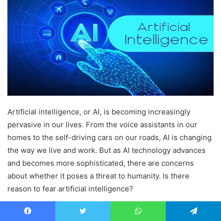
Artificial intelligence, or AI, is becoming increasingly
pervasive in our lives. From the voice assistants in our
homes to the self-driving cars on our roads, AI is changing
the way we live and work. But as AI technology advances
and becomes more sophisticated, there are concerns
about whether it poses a threat to humanity. Is there
reason to fear artificial intelligence?
The potential for AI to be used for harm is not a new