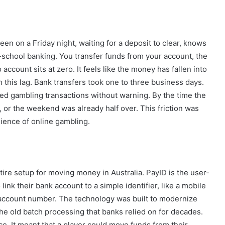
en on a Friday night, waiting for a deposit to clear, knows
-school banking. You transfer funds from your account, the
account sits at zero. It feels like the money has fallen into
th this lag. Bank transfers took one to three business days.
d gambling transactions without warning. By the time the
 or the weekend was already half over. This friction was
nience of online gambling.
e setup for moving money in Australia. PayID is the user-
o link their bank account to a simple identifier, like a mobile
 account number. The technology was built to modernize
the old batch processing that banks relied on for decades.
ce. It meant that a player could move funds from their