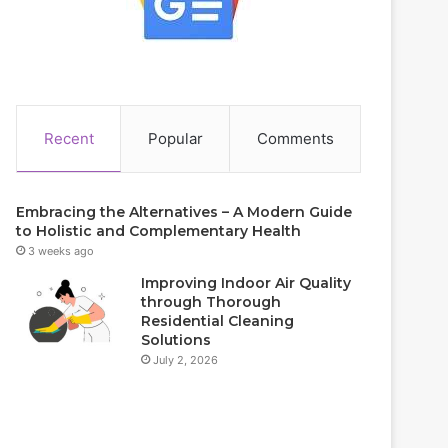
Recent
Popular
Comments
Embracing the Alternatives – A Modern Guide
to Holistic and Complementary Health
3 weeks ago
Improving Indoor Air Quality
through Thorough
Residential Cleaning
Solutions
July 2, 2026