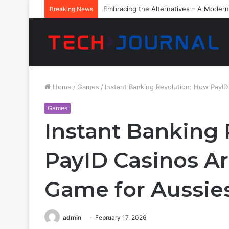
Embracing the Alternatives – A Modern
Breaking News
Home
/
Games
/
Instant Banking Revolution: How PayI
Games
Instant Banking
PayID Casinos A
Game for Aussie
admin
February 17, 2026