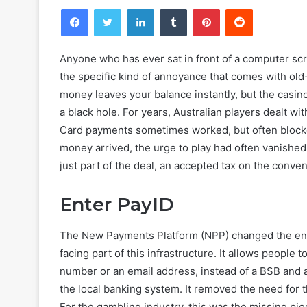
Facebook
Twitter
LinkedIn
Tumblr
Pinterest
Reddit
Anyone who has ever sat in front of a computer scre
the specific kind of annoyance that comes with old
money leaves your balance instantly, but the casino 
a black hole. For years, Australian players dealt wi
Card payments sometimes worked, but often blocke
money arrived, the urge to play had often vanished,
just part of the deal, an accepted tax on the conve
Enter PayID
The New Payments Platform (NPP) changed the entir
facing part of this infrastructure. It allows people t
number or an email address, instead of a BSB and
the local banking system. It removed the need for 
For the gambling industry, this was the missing pie