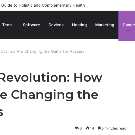
 Guide to Holistic and Complementary Health
Tech+
Software
Devices
Hosting
Marketing
Game
D Casinos Are Changing the Game for Aussies
 Revolution: How
re Changing the
s
0
14
5 minutes read