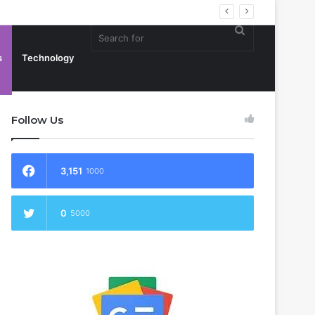
Search
s
Technology
Follow Us
for
3,151
1000
0
5000