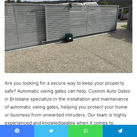
Are you looking for a secure way to keep your property
safe? Automatic swing gates can help. Custom Auto Gates
in Brisbane specialize in the installation and maintenance
of automatic swing gates, helping you protect your home
or business from unwanted intruders. Our team is highly
experienced and knowledgeable when it comes to
customizing automatic swing gates that fit all kinds of