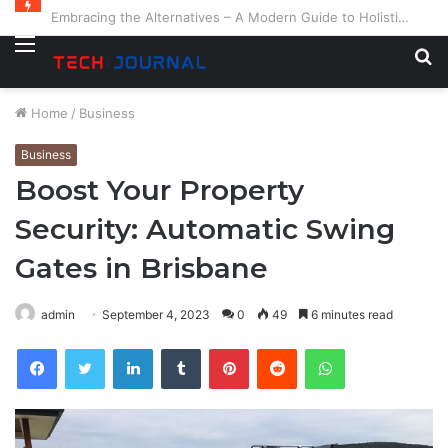
Embracing the Alternatives – A Modern Guide to Holistic and Complementary Health
Menu
S
fo
Home
/
Business
Business
Boost Your Property
Security: Automatic Swing
Gates in Brisbane
admin
September 4, 2023
0
49
6 minutes read
Facebook
Twitter
LinkedIn
Tumblr
Pinterest
Reddit
WhatsApp