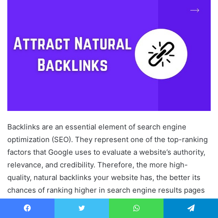
Backlinks are an essential element of search engine
optimization (SEO). They represent one of the top-ranking
factors that Google uses to evaluate a website’s authority,
relevance, and credibility. Therefore, the more high-
quality, natural backlinks your website has, the better its
chances of ranking higher in search engine results pages
(SERPs).