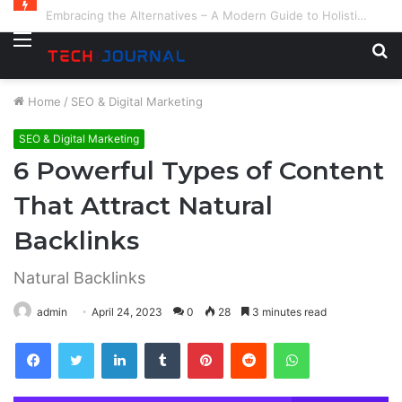
Embracing the Alternatives – A Modern Guide to Holistic and Complementary Health
Menu
S
fo
Home
/
SEO & Digital Marketing
SEO & Digital Marketing
6 Powerful Types of Content
That Attract Natural
Backlinks
Natural Backlinks
admin
April 24, 2023
0
28
3 minutes read
Facebook
Twitter
LinkedIn
Tumblr
Pinterest
Reddit
WhatsApp