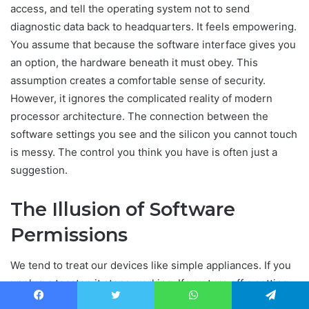
access, and tell the operating system not to send
diagnostic data back to headquarters. It feels empowering.
You assume that because the software interface gives you
an option, the hardware beneath it must obey. This
assumption creates a comfortable sense of security.
However, it ignores the complicated reality of modern
processor architecture. The connection between the
software settings you see and the silicon you cannot touch
is messy. The control you think you have is often just a
suggestion.
The Illusion of Software
Permissions
We tend to treat our devices like simple appliances. If you
unplug a toaster, it stops working. If you turn off a setting,
the feature should stop. Computers do not work that way