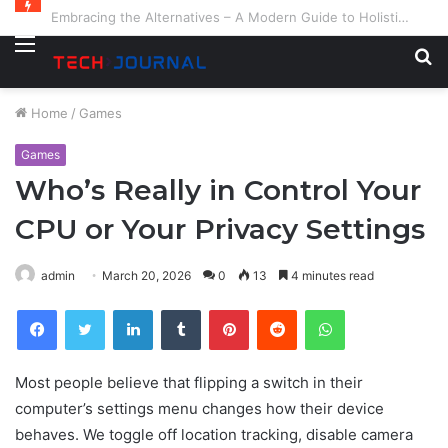
Embracing the Alternatives – A Modern Guide to Holistic and Complementary Health
Menu
S
fo
Home
/
Games
Games
Who’s Really in Control Your
CPU or Your Privacy Settings
admin
March 20, 2026
0
13
4 minutes read
Facebook
Twitter
LinkedIn
Tumblr
Pinterest
Reddit
WhatsApp
Most people believe that flipping a switch in their
computer’s settings menu changes how their device
behaves. We toggle off location tracking, disable camera