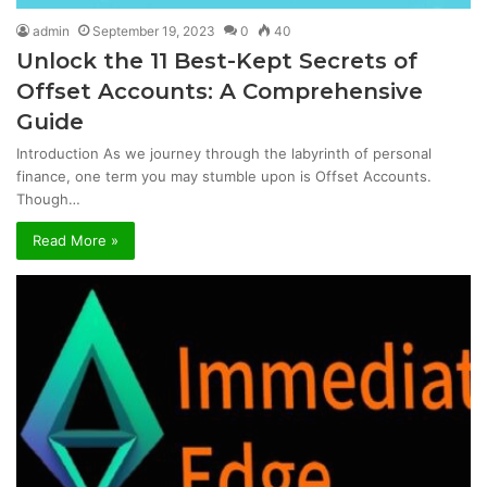
admin
September 19, 2023
0
40
Unlock the 11 Best-Kept Secrets of
Offset Accounts: A Comprehensive
Guide
Introduction As we journey through the labyrinth of personal
finance, one term you may stumble upon is Offset Accounts.
Though…
Read More »